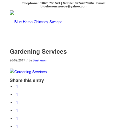
Telephone: 01670 760 574 | Mobile: 07742670284 | Email:
blueheronsweeps@yahoo.com
Gardening Services
/
26/09/2017
by
blueheron
Share this entry