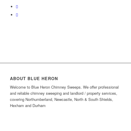
ABOUT BLUE HERON
Welcome to Blue Heron Chimney Sweeps.
We offer professional
and reliable chimney sweeping and landlord / property services,
covering Northumberland, Newcastle, North & South Shields,
Hexham and Durham