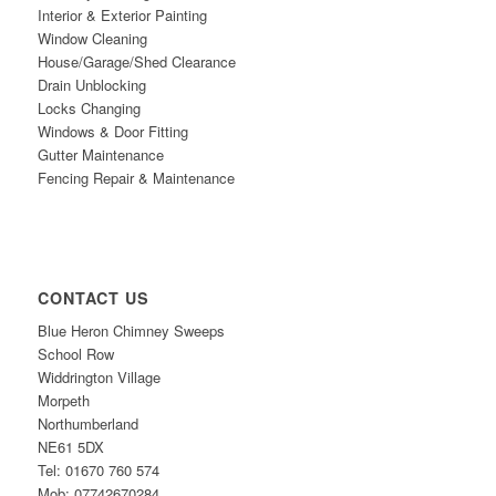
Interior & Exterior Painting
Window Cleaning
House/Garage/Shed Clearance
Drain Unblocking
Locks Changing
Windows & Door Fitting
Gutter Maintenance
Fencing Repair & Maintenance
CONTACT US
Blue Heron Chimney Sweeps
School Row
Widdrington Village
Morpeth
Northumberland
NE61
5DX
Tel: 01670 760 574
Mob: 07742670284