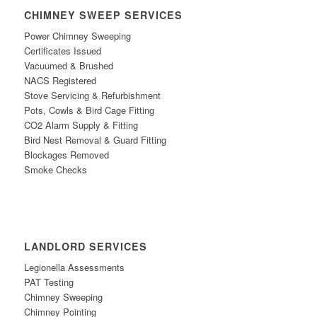
CHIMNEY SWEEP SERVICES
Power Chimney Sweeping
Certificates Issued
Vacuumed & Brushed
NACS Registe
red
Stove Servicing & Refurbishment
Po
ts, Cowls & Bird Cage Fitting
CO2 Alarm Supply & Fitting
Bird
N
est Removal & Guard Fitting
Blockages Removed
Smoke Checks
LANDLORD SERVICES
Legionella Assessments
PAT Testing
Chimney Sweeping
Chimney Pointing