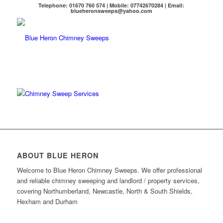
Telephone: 01670 760 574 | Mobile: 07742670284 | Email:
blueheronsweeps@yahoo.com
ABOUT BLUE HERON
Welcome to Blue Heron Chimney Sweeps.
We offer professional
and reliable chimney sweeping and landlord / property services,
covering Northumberland, Newcastle, North & South Shields,
Hexham and Durham