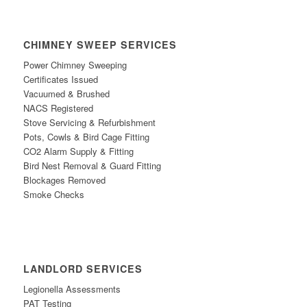
CHIMNEY SWEEP SERVICES
Power Chimney Sweeping
Certificates Issued
Vacuumed & Brushed
NACS Registe
red
Stove Servicing & Refurbishment
Po
ts, Cowls & Bird Cage Fitting
CO2 Alarm Supply & Fitting
Bird
N
est Removal & Guard Fitting
Blockages Removed
Smoke Checks
LANDLORD SERVICES
Legionella Assessments
PAT Testing