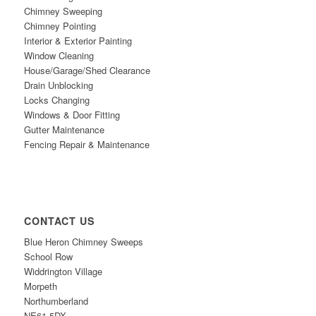
Chimney Sweeping
Chimney Pointing
Interior & Exterior Painting
Window Cleaning
House/Garage/Shed Clearance
Drain Unblocking
Locks Changing
Windows & Door Fitting
Gutter Maintenance
Fencing Repair & Maintenance
CONTACT US
Blue Heron Chimney Sweeps
School Row
Widdrington Village
Morpeth
Northumberland
NE61
5DX